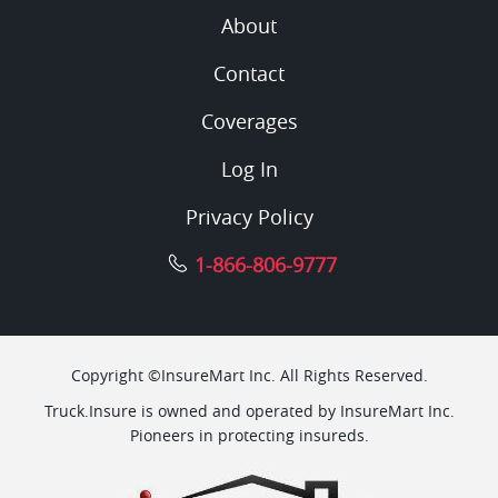
About
Contact
Coverages
Log In
Privacy Policy
1-866-806-9777
Copyright ©InsureMart Inc. All Rights Reserved.
Truck.Insure is owned and operated by InsureMart Inc.
Pioneers in protecting insureds.