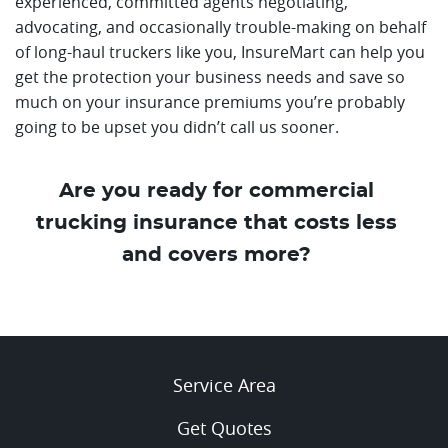
experienced, committed agents negotiating,
advocating, and occasionally trouble-making on behalf
of long-haul truckers like you, InsureMart can help you
get the protection your business needs and save so
much on your insurance premiums you’re probably
going to be upset you didn’t call us sooner.
Are you ready for commercial
trucking insurance that costs less
and covers more?
Service Area
Get Quotes