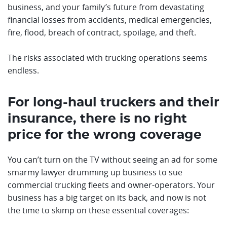
business, and your family’s future from devastating
financial losses from accidents, medical emergencies,
fire, flood, breach of contract, spoilage, and theft.
The risks associated with trucking operations seems
endless.
For long-haul truckers and their
insurance, there is no right
price for the wrong coverage
You can’t turn on the TV without seeing an ad for some
smarmy lawyer drumming up business to sue
commercial trucking fleets and owner-operators. Your
business has a big target on its back, and now is not
the time to skimp on these essential coverages: