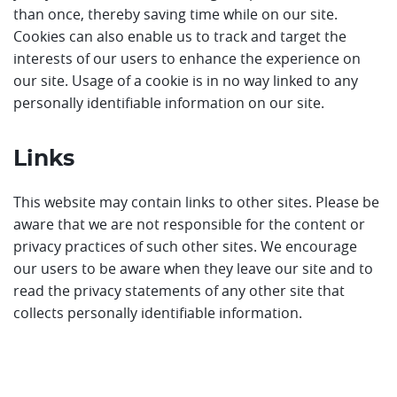
than once, thereby saving time while on our site.
Cookies can also enable us to track and target the
interests of our users to enhance the experience on
our site. Usage of a cookie is in no way linked to any
personally identifiable information on our site.
Links
This website may contain links to other sites. Please be
aware that we are not responsible for the content or
privacy practices of such other sites. We encourage
our users to be aware when they leave our site and to
read the privacy statements of any other site that
collects personally identifiable information.