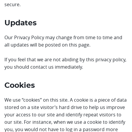
secure.
Updates
Our Privacy Policy may change from time to time and
all updates will be posted on this page.
If you feel that we are not abiding by this privacy policy,
you should contact us immediately.
Cookies
We use “cookies” on this site. A cookie is a piece of data
stored on a site visitor’s hard drive to help us improve
your access to our site and identify repeat visitors to
our site. For instance, when we use a cookie to identify
you, you would not have to log in a password more