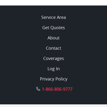
Service Area
Get Quotes
About
Contact
Coverages
Log In
Privacy Policy
1-866-806-9777