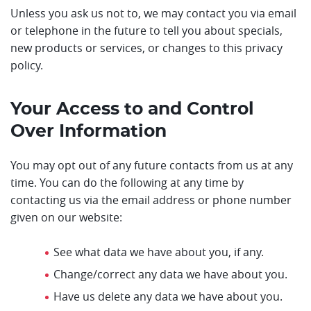
Unless you ask us not to, we may contact you via email
or telephone in the future to tell you about specials,
new products or services, or changes to this privacy
policy.
Your Access to and Control
Over Information
You may opt out of any future contacts from us at any
time. You can do the following at any time by
contacting us via the email address or phone number
given on our website:
See what data we have about you, if any.
Change/correct any data we have about you.
Have us delete any data we have about you.