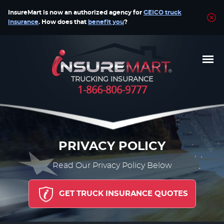
InsureMart is now an authorized agency for
GEICO truck
insurance
. How does that
benefit you
?
TRUCKING INSURANCE
1-866-806-9777
PRIVACY POLICY
Read Our Privacy Policy Below
GET TRUCK INSURANCE QUOTES