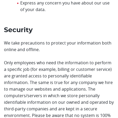
Express any concern you have about our use
of your data.
Security
We take precautions to protect your information both
online and offline.
Only employees who need the information to perform
a specific job (for example, billing or customer service)
are granted access to personally identifiable
information. The same is true for any company we hire
to manage our websites and applications. The
computers/servers in which we store personally
identifiable information on our owned and operated by
third-party companies and are kept in a secure
environment. Please be aware that no system is 100%