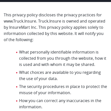
This privacy policy discloses the privacy practices for
www.Truck.Insure. Truck.Insure is owned and operated
by InsureMart Inc. This privacy policy applies solely to
information collected by this website. It will notify you
of the following:
What personally identifiable information is
collected from you through the website, how it
is used and with whom it may be shared.
What choices are available to you regarding
the use of your data.
The security procedures in place to protect the
misuse of your information.
How you can correct any inaccuracies in the
information.