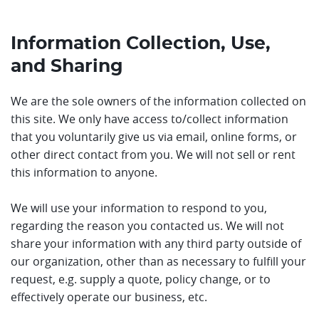
Information Collection, Use,
and Sharing
We are the sole owners of the information collected on
this site. We only have access to/collect information
that you voluntarily give us via email, online forms, or
other direct contact from you. We will not sell or rent
this information to anyone.
We will use your information to respond to you,
regarding the reason you contacted us. We will not
share your information with any third party outside of
our organization, other than as necessary to fulfill your
request, e.g. supply a quote, policy change, or to
effectively operate our business, etc.