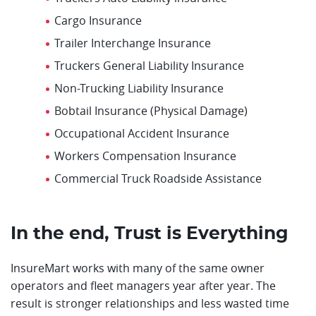
Cargo Insurance
Trailer Interchange Insurance
Truckers General Liability Insurance
Non-Trucking Liability Insurance
Bobtail Insurance (Physical Damage)
Occupational Accident Insurance
Workers Compensation Insurance
Commercial Truck Roadside Assistance
In the end, Trust is Everything
InsureMart works with many of the same owner
operators and fleet managers year after year. The
result is stronger relationships and less wasted time