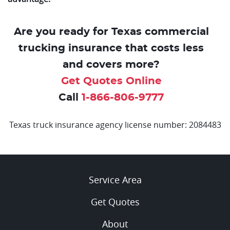
Are you ready for Texas commercial
trucking insurance that costs less
and covers more?
Get Quotes Online
Call
1-866-806-9777
Texas truck insurance agency license number: 2084483
Service Area
Get Quotes
About