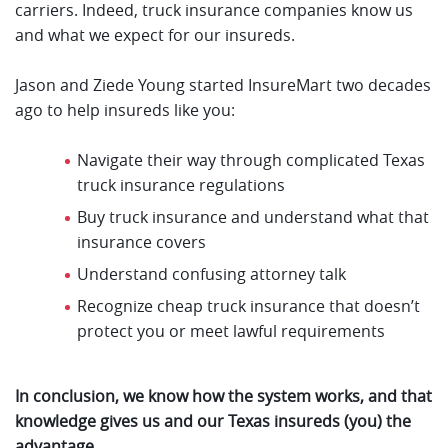
carriers. Indeed, truck insurance companies know us
and what we expect for our insureds.
Jason and Ziede Young started InsureMart two decades
ago to help insureds like you:
Navigate their way through complicated Texas
truck insurance regulations
Buy truck insurance and understand what that
insurance covers
Understand confusing attorney talk
Recognize cheap truck insurance that doesn’t
protect you or meet lawful requirements
In conclusion, we know how the system works, and that
knowledge gives us and our Texas insureds (you) the
advantage.