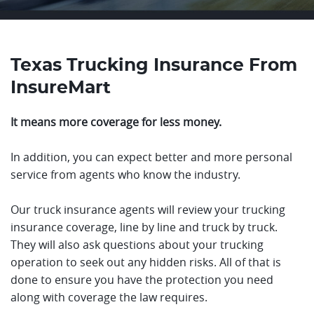
Texas Trucking Insurance From
InsureMart
It means more coverage for less money.
In addition, you can expect better and more personal
service from agents who know the industry.
Our truck insurance agents will review your trucking
insurance coverage, line by line and truck by truck.
They will also ask questions about your trucking
operation to seek out any hidden risks. All of that is
done to ensure you have the protection you need
along with coverage the law requires.