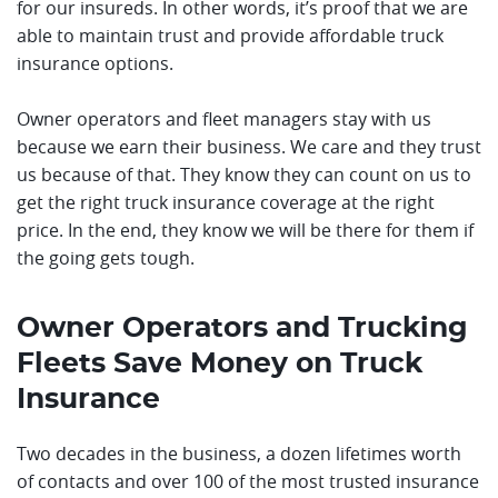
for our insureds. In other words, it’s proof that we are
able to maintain trust and provide affordable truck
insurance options.
Owner operators and fleet managers stay with us
because we earn their business. We care and they trust
us because of that. They know they can count on us to
get the right truck insurance coverage at the right
price. In the end, they know we will be there for them if
the going gets tough.
Owner Operators and Trucking
Fleets Save Money on Truck
Insurance
Two decades in the business, a dozen lifetimes worth
of contacts and over 100 of the most trusted insurance