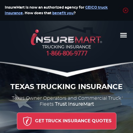
InsureMart is now an authorized agency for
GEICO truck
insurance
. How does that
benefit you
?
TRUCKING INSURANCE
1-866-806-9777
TEXAS TRUCKING INSURANCE
Texas Owner Operators and Commercial Truck
Fleets
Trust InsureMart
GET TRUCK INSURANCE QUOTES