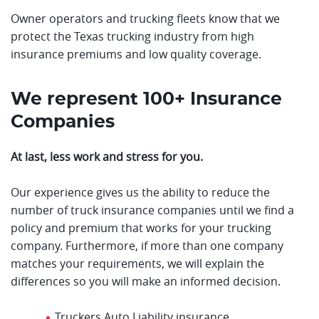
Owner operators and trucking fleets know that we
protect the Texas trucking industry from high
insurance premiums and low quality coverage.
We represent 100+ Insurance
Companies
At last, less work and stress for you.
Our experience gives us the ability to reduce the
number of truck insurance companies until we find a
policy and premium that works for your trucking
company. Furthermore, if more than one company
matches your requirements, we will explain the
differences so you will make an informed decision.
Truckers Auto Liability insurance