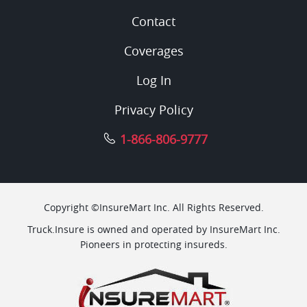
Contact
Coverages
Log In
Privacy Policy
1-866-806-9777
Copyright ©InsureMart Inc. All Rights Reserved.
Truck.Insure is owned and operated by InsureMart Inc.
Pioneers in protecting insureds.