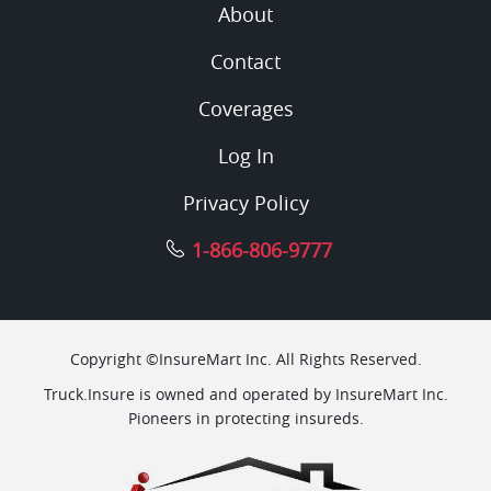
About
Contact
Coverages
Log In
Privacy Policy
1-866-806-9777
Copyright ©InsureMart Inc. All Rights Reserved.
Truck.Insure is owned and operated by InsureMart Inc.
Pioneers in protecting insureds.