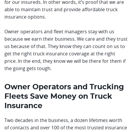
for our insureds. In other words, it’s proof that we are
able to maintain trust and provide affordable truck
insurance options.
Owner operators and fleet managers stay with us
because we earn their business. We care and they trust
us because of that. They know they can count on us to
get the right truck insurance coverage at the right
price. In the end, they know we will be there for them if
the going gets tough.
Owner Operators and Trucking
Fleets Save Money on Truck
Insurance
Two decades in the business, a dozen lifetimes worth
of contacts and over 100 of the most trusted insurance