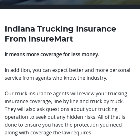
Indiana Trucking Insurance
From InsureMart
It means more coverage for less money.
In addition, you can expect better and more personal
service from agents who know the industry.
Our truck insurance agents will review your trucking
insurance coverage, line by line and truck by truck.
They will also ask questions about your trucking
operation to seek out any hidden risks. All of that is
done to ensure you have the protection you need
along with coverage the law requires.