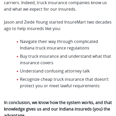
carriers. Indeed, truck insurance companies know us
and what we expect for our insureds.
Jason and Ziede Young started InsureMart two decades
ago to help insureds like you:
Navigate their way through complicated
Indiana truck insurance regulations
Buy truck insurance and understand what that
insurance covers
Understand confusing attorney talk
Recognize cheap truck insurance that doesn’t
protect you or meet lawful requirements
In conclusion, we know how the system works, and that
knowledge gives us and our Indiana insureds (you) the
advantage.