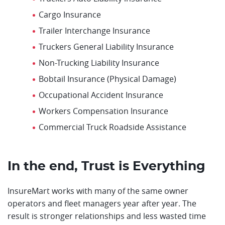
Cargo Insurance
Trailer Interchange Insurance
Truckers General Liability Insurance
Non-Trucking Liability Insurance
Bobtail Insurance (Physical Damage)
Occupational Accident Insurance
Workers Compensation Insurance
Commercial Truck Roadside Assistance
In the end, Trust is Everything
InsureMart works with many of the same owner
operators and fleet managers year after year. The
result is stronger relationships and less wasted time