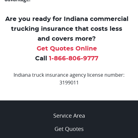
Are you ready for Indiana commercial
trucking insurance that costs less
and covers more?
Get Quotes Online
Call
1-866-806-9777
Indiana truck insurance agency license number:
3199011
Service Area
Get Quotes