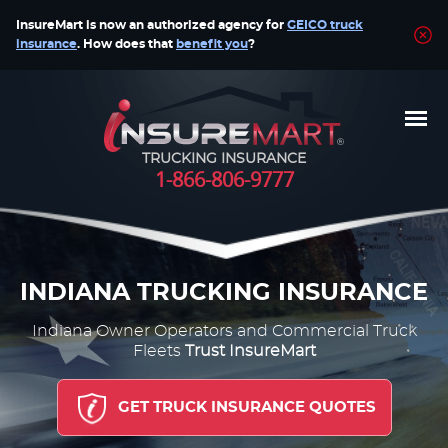
InsureMart is now an authorized agency for
GEICO truck
insurance
. How does that
benefit you
?
TRUCKING INSURANCE
1-866-806-9777
INDIANA TRUCKING INSURANCE
Indiana Owner Operators and Commercial Truck
Fleets
Trust InsureMart
GET TRUCK INSURANCE QUOTES