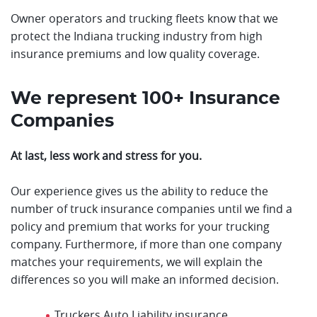
Owner operators and trucking fleets know that we
protect the Indiana trucking industry from high
insurance premiums and low quality coverage.
We represent 100+ Insurance
Companies
At last, less work and stress for you.
Our experience gives us the ability to reduce the
number of truck insurance companies until we find a
policy and premium that works for your trucking
company. Furthermore, if more than one company
matches your requirements, we will explain the
differences so you will make an informed decision.
Truckers Auto Liability insurance